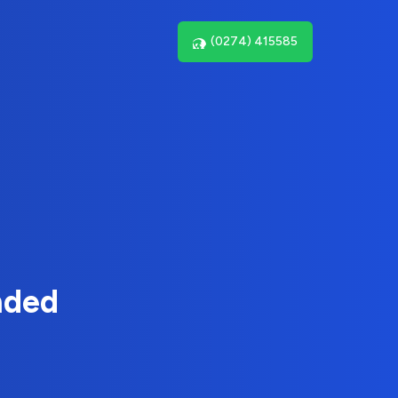
(0274) 415585
nded