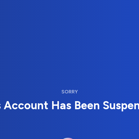
SORRY
s Account Has Been Suspe