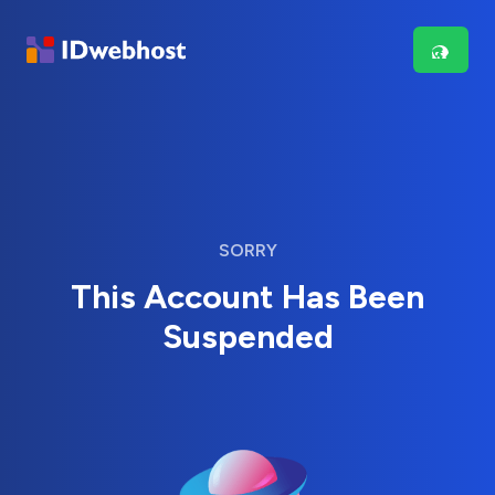
SORRY
This Account Has Been
Suspended