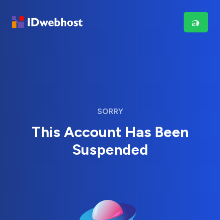
SORRY
This Account Has Been
Suspended