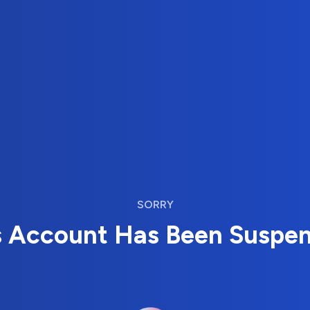
SORRY
s Account Has Been Suspe