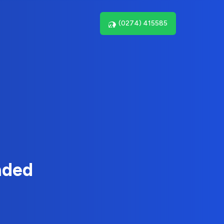
(0274) 415585
nded