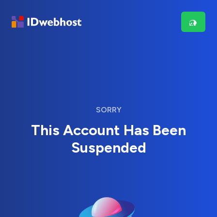
SORRY
This Account Has Been
Suspended