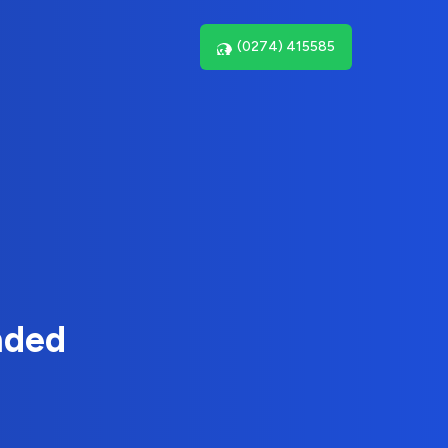
(0274) 415585
nded