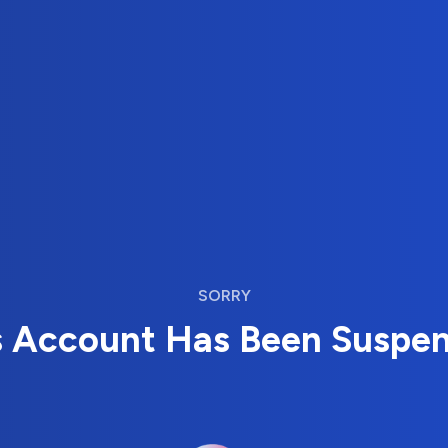
SORRY
s Account Has Been Suspe