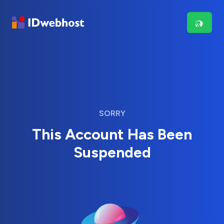
SORRY
This Account Has Been
Suspended