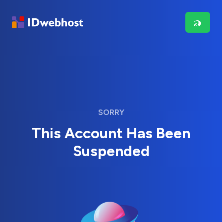
SORRY
This Account Has Been
Suspended