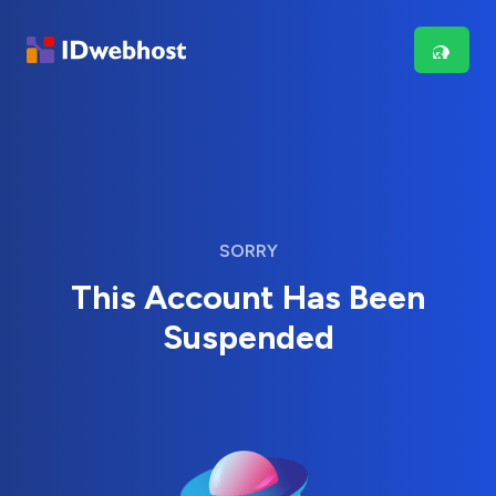
SORRY
This Account Has Been
Suspended