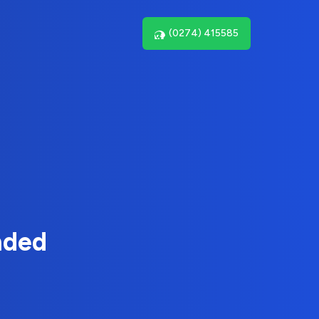
(0274) 415585
nded