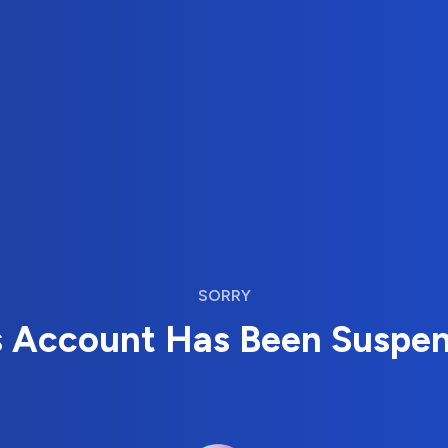
SORRY
s Account Has Been Suspe