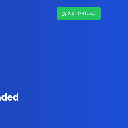
(0274) 415585
nded