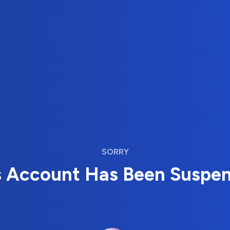
SORRY
s Account Has Been Suspe