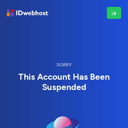
SORRY
This Account Has Been
Suspended