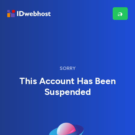
SORRY
This Account Has Been
Suspended