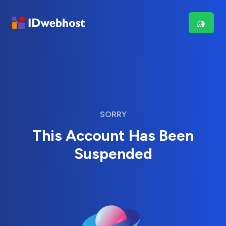
SORRY
This Account Has Been
Suspended