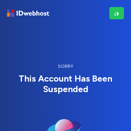
SORRY
This Account Has Been
Suspended