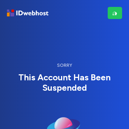
SORRY
This Account Has Been
Suspended