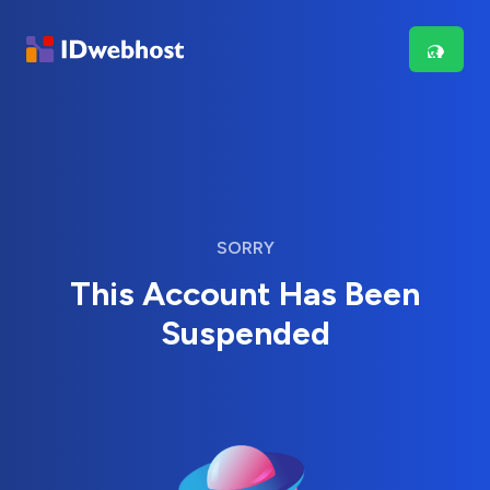
SORRY
This Account Has Been
Suspended