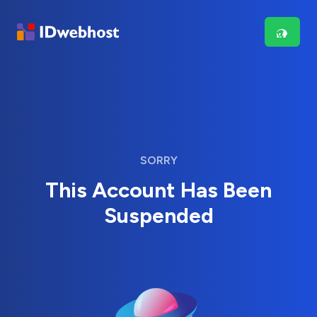
SORRY
This Account Has Been
Suspended