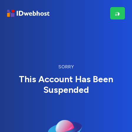
SORRY
This Account Has Been
Suspended