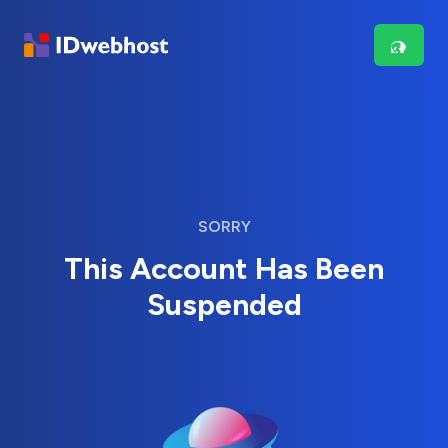
SORRY
This Account Has Been
Suspended