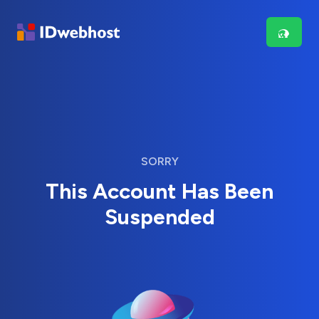
SORRY
This Account Has Been
Suspended