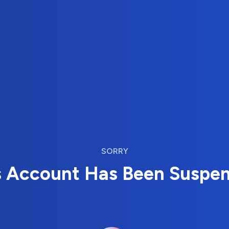
SORRY
s Account Has Been Suspe