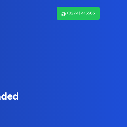
(0274) 415585
nded