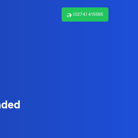
(0274) 415585
nded