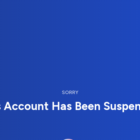
SORRY
s Account Has Been Suspe