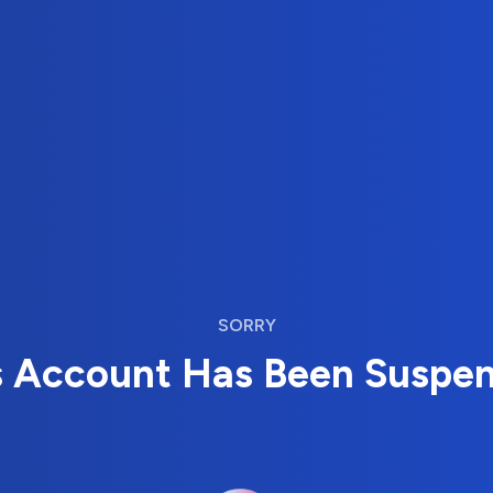
SORRY
s Account Has Been Suspe