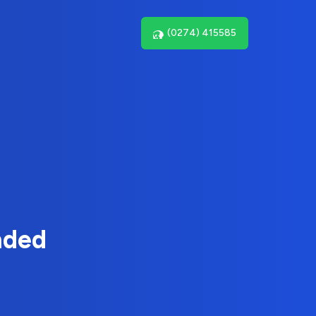
(0274) 415585
nded