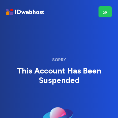
SORRY
This Account Has Been
Suspended