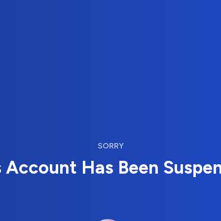
SORRY
s Account Has Been Suspe