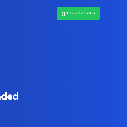
(0274) 415585
nded