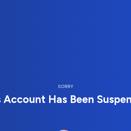
SORRY
s Account Has Been Suspe