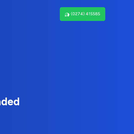
(0274) 415585
nded