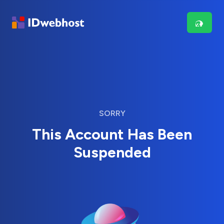
SORRY
This Account Has Been
Suspended