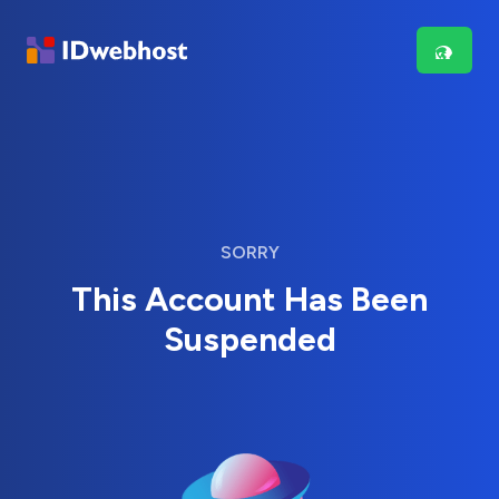
SORRY
This Account Has Been
Suspended