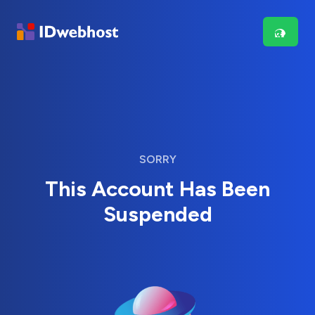
SORRY
This Account Has Been
Suspended