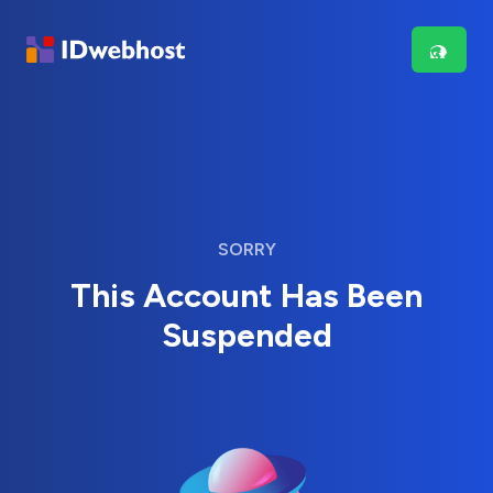
SORRY
This Account Has Been
Suspended