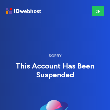
SORRY
This Account Has Been
Suspended