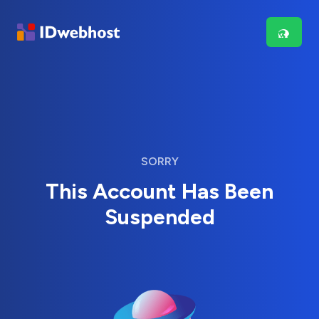
SORRY
This Account Has Been
Suspended