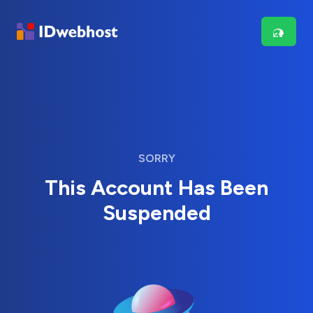
SORRY
This Account Has Been
Suspended